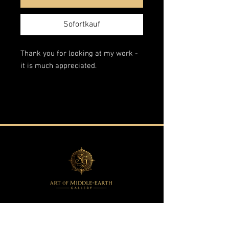
Sofortkauf
Thank you for looking at my work -
it is much appreciated.
This is an original artwork from my
"Fantasy Landscapes" series.
The edges are painted in the style of
the scene so the painting does not
require a frame.
Acrylic on wrapped stretched canvas
60x140 cm.
All of my paintings are
professionally packaged and insured
against any damage or loss.