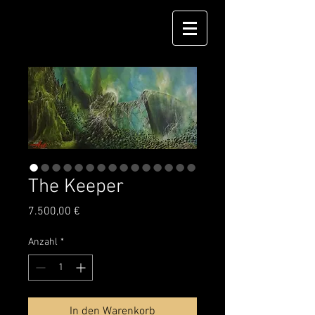
The Keeper
Preis
7.500,00 €
Anzahl
*
In den Warenkorb