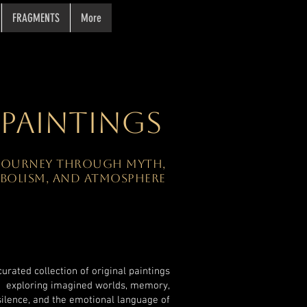
FRAGMENTS
More
PAINTINGS
 JOURNEY THROUGH MYTH,
BOLISM, AND ATMOSPHERE
curated collection of original paintings
exploring imagined worlds, memory,
silence, and the emotional language of