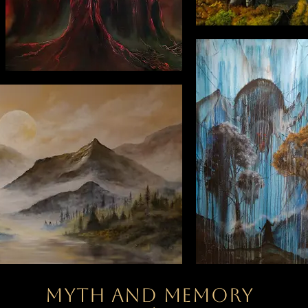
Myth and memory