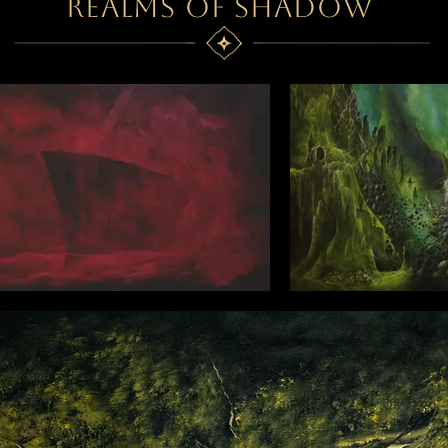
REALMS OF SHADOW