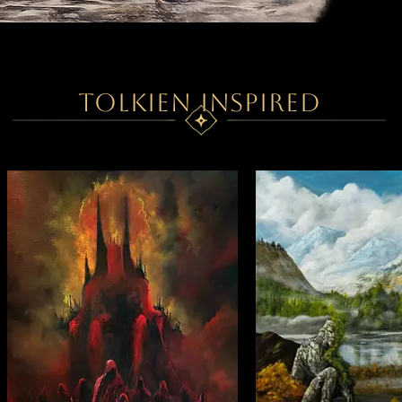
TOLKIEN INSPIRED