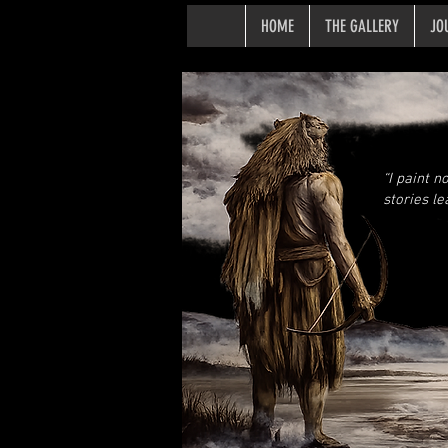
HOME
THE GALLERY
JO
“I paint n
stories le