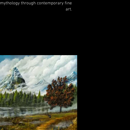
mythology through contemporary fine
art.