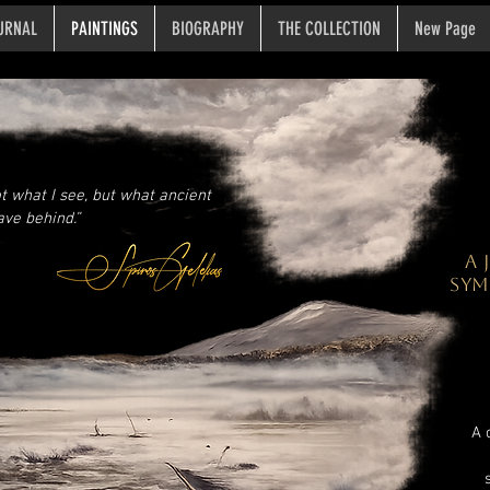
URNAL
PAINTINGS
BIOGRAPHY
THE COLLECTION
New Page
ot what I see, but what ancient
ave behind.”
A
SYM
A 